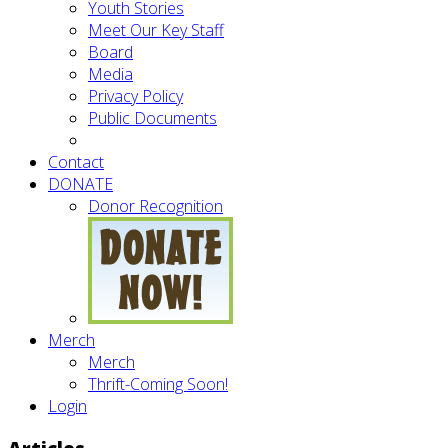
Youth Stories
Meet Our Key Staff
Board
Media
Privacy Policy
Public Documents
Contact
DONATE
Donor Recognition
Merch
Merch
Thrift-Coming Soon!
Login