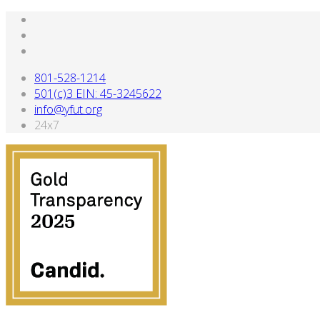
801-528-1214
501(c)3 EIN: 45-3245622
info@yfut.org
24x7