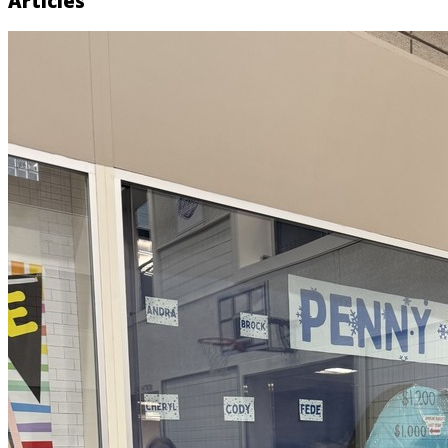
Articles