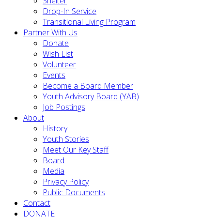
Shelter
Drop-In Service
Transitional Living Program
Partner With Us
Donate
Wish List
Volunteer
Events
Become a Board Member
Youth Advisory Board (YAB)
Job Postings
About
History
Youth Stories
Meet Our Key Staff
Board
Media
Privacy Policy
Public Documents
Contact
DONATE