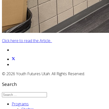
Click here to read the Article.
© 2026 Youth Futures Utah. All Rights Reserved.
Search
Programs