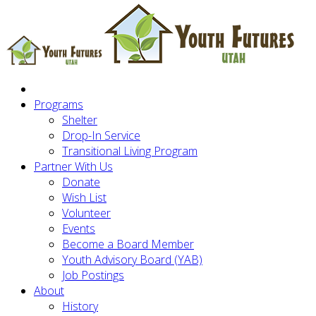
Programs
Shelter
Drop-In Service
Transitional Living Program
Partner With Us
Donate
Wish List
Volunteer
Events
Become a Board Member
Youth Advisory Board (YAB)
Job Postings
About
History