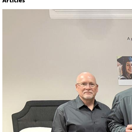
Articles