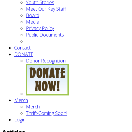
Youth Stories
Meet Our Key Staff
Board
Media
Privacy Policy
Public Documents
Contact
DONATE
Donor Recognition
Merch
Merch
Thrift-Coming Soon!
Login