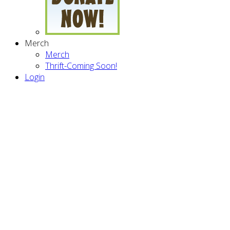
Merch
Merch
Thrift-Coming Soon!
Login