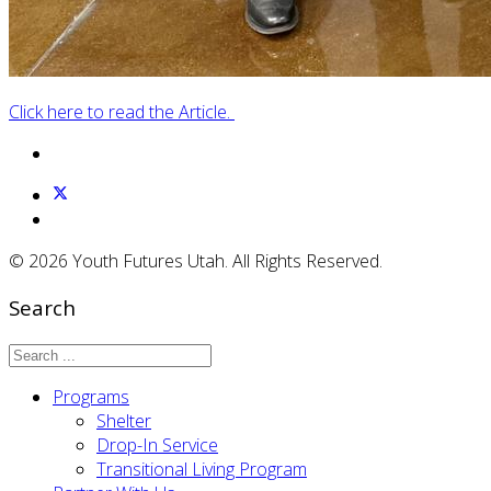
Click here to read the Article.
© 2026 Youth Futures Utah. All Rights Reserved.
Search
Programs
Shelter
Drop-In Service
Transitional Living Program