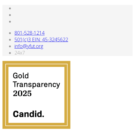
801-528-1214
501(c)3 EIN: 45-3245622
info@yfut.org
24x7