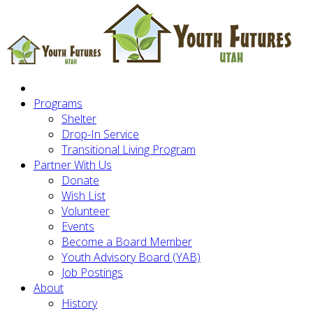
Programs
Shelter
Drop-In Service
Transitional Living Program
Partner With Us
Donate
Wish List
Volunteer
Events
Become a Board Member
Youth Advisory Board (YAB)
Job Postings
About
History