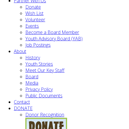
Partner With Us
Donate
Wish List
Volunteer
Events
Become a Board Member
Youth Advisory Board (YAB)
Job Postings
About
History
Youth Stories
Meet Our Key Staff
Board
Media
Privacy Policy
Public Documents
Contact
DONATE
Donor Recognition